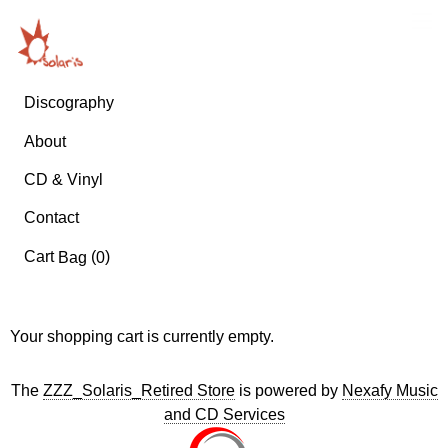
Discography
About
CD & Vinyl
Contact
Cart
(
)
Bag
0
Your shopping cart is currently empty.
The
ZZZ_Solaris_Retired Store
is powered by
Nexafy Music
and CD Services