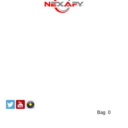
Discography
About us
Mailing List
Redeem Coupon
CD & Vinyl
Cart
Bag
(
0
)