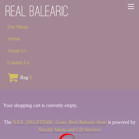
Our Music
Artists
About Us
Contact Us
Bag
0
Your shopping cart is currently empty.
The
XXX_DELETEME_Gone_Real Balearic Store
is powered by
Nexafy Music and CD Services